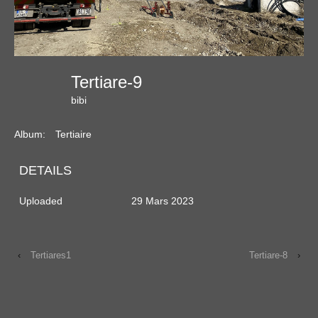
Tertiare-9
bibi
Album:
Tertiaire
DETAILS
Uploaded
29 Mars 2023
‹
Tertiares1
Tertiare-8
›