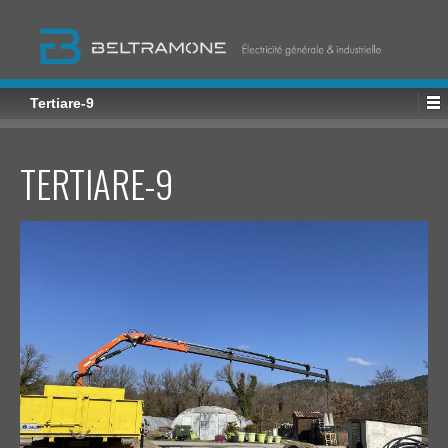
Tertiare-9
TERTIARE-9