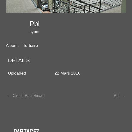
Pbi
cyber
Album:
Tertiaire
DETAILS
Uploaded
22 Mars 2016
‹
Circuit Paul Ricard
Pbi
›
PARTAGEZ