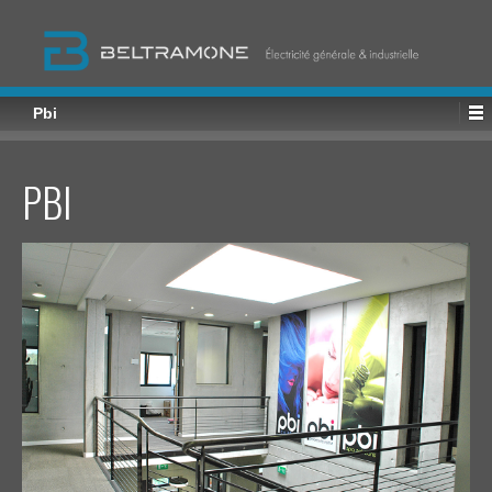
Pbi
PBI