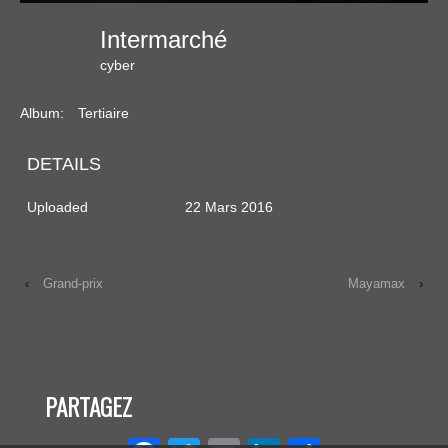
Intermarché
cyber
Album:
Tertiaire
DETAILS
Uploaded
22 Mars 2016
‹
Grand-prix
Mayamax
›
PARTAGEZ