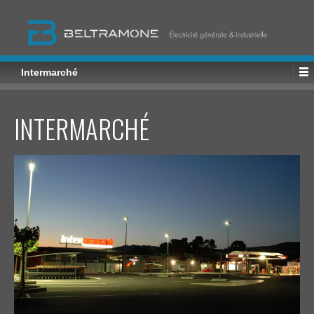
Intermarché
INTERMARCHÉ