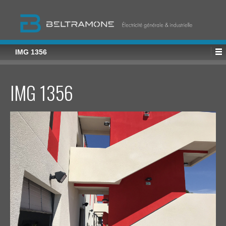
IMG 1356
IMG 1356