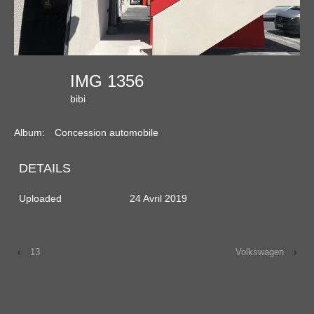
IMG 1356
bibi
Album:
Concession automobile
DETAILS
Uploaded
24 Avril 2019
‹
13
Volkswagen
›