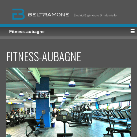
Fitness-aubagne
FITNESS-AUBAGNE