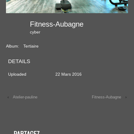
Fitness-Aubagne
cyber
Album:
Tertiaire
DETAILS
Uploaded
22 Mars 2016
‹
Atelier-pauline
Fitness-Aubagne
›
PARTAGEZ