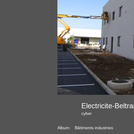
Electricite-Belt
cyber
Album:
Bâtiments industries