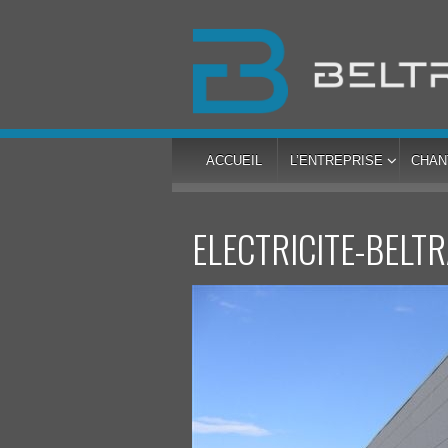
ACCUEIL
L’ENTREPRISE
CHAN
ELECTRICITE-BELT