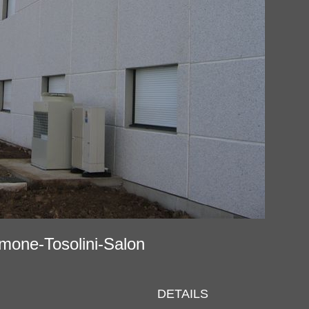
ramone-Tosolini-Salon
DETAILS