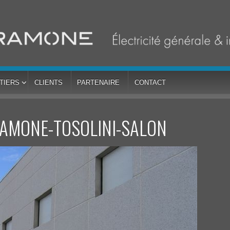
TIERS
CLIENTS
PARTENAIRE
CONTACT
RAMONE-TOSOLINI-SALON