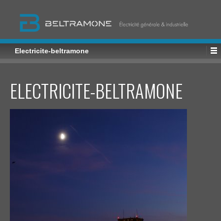
Electricite-beltramone
ELECTRICITE-BELTRAMONE