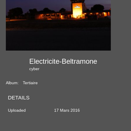
Electricite-Beltramone
cyber
Album:
Tertiaire
DETAILS
Uploaded
17 Mars 2016