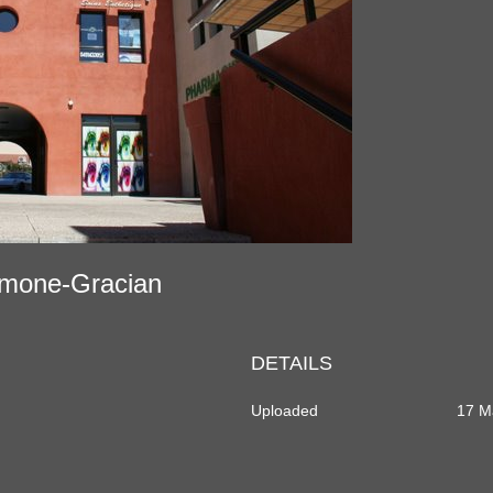
tramone-Gracian
DETAILS
Uploaded
17 M