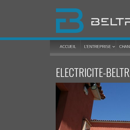
ACCUEIL
L’ENTREPRISE
CHAN
ELECTRICITE-BELT