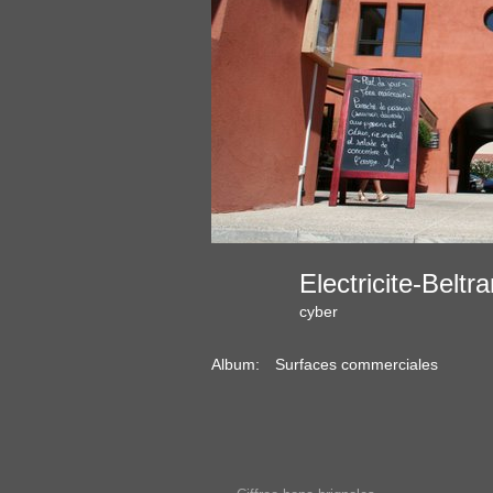
Electricite-Bel
cyber
Album:
Surfaces commerciales