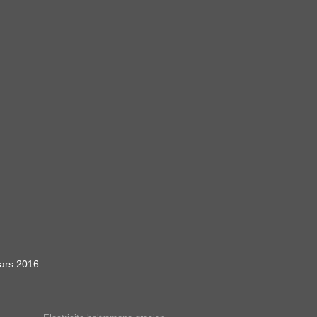
ars 2016