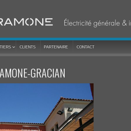
TIERS
CLIENTS
PARTENAIRE
CONTACT
RAMONE-GRACIAN