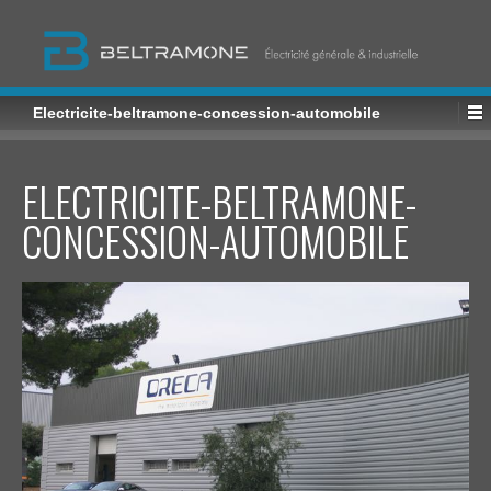
Electricite-beltramone-concession-automobile
ELECTRICITE-BELTRAMONE-
CONCESSION-AUTOMOBILE