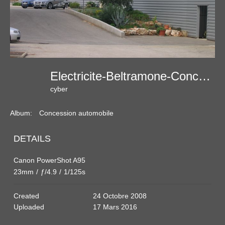
Electricite-Beltramone-Concession-Automobile
cyber
Album:
Concession automobile
DETAILS
Canon PowerShot A95
23mm
/
ƒ/4.9
/
1/125s
Created
24 Octobre 2008
Uploaded
17 Mars 2016