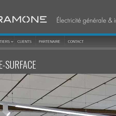
TIERS
CLIENTS
PARTENAIRE
CONTACT
E-SURFACE