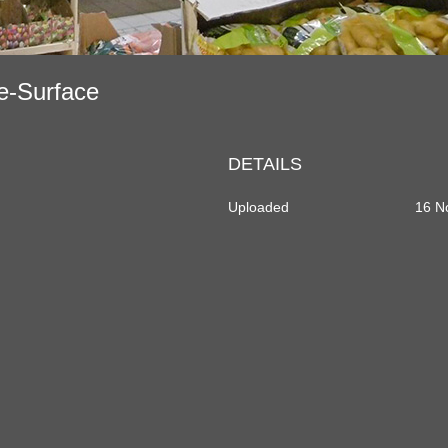
de-Surface
DETAILS
Uploaded
16 N
dIn
rtager