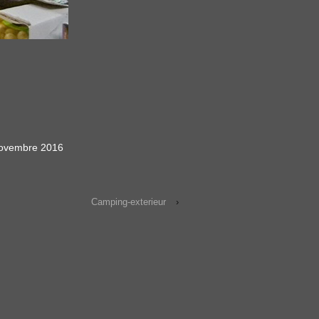
ovembre 2016
Camping-exterieur
›