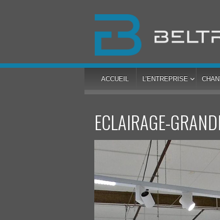
ACCUEIL
L’ENTREPRISE
CHAN
ECLAIRAGE-GRAND