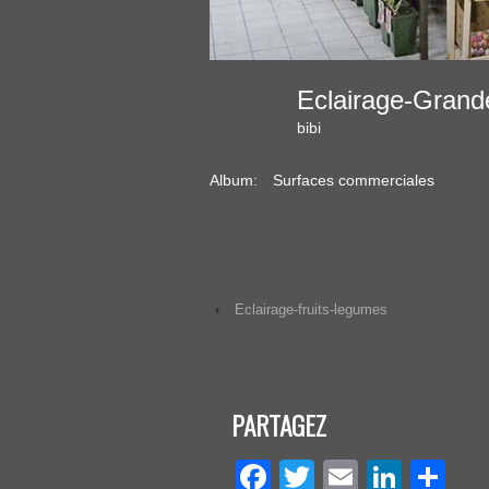
Eclairage-Gran
bibi
Album:
Surfaces commerciales
‹
Eclairage-fruits-legumes
PARTAGEZ
Facebook
Twitter
Email
Linke
Pa