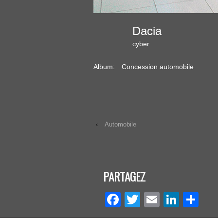
Dacia
cyber
Album:
Concession automobile
‹
Automobile
PARTAGEZ
Facebook
Twitter
Email
Linke
Pa