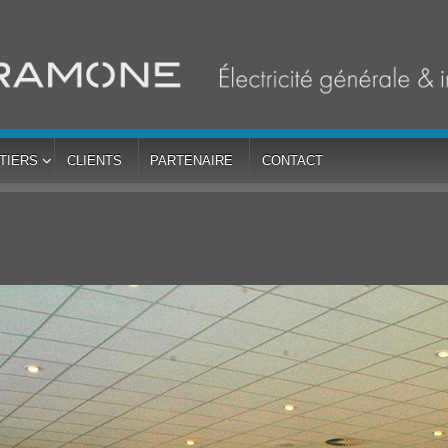
TIERS
CLIENTS
PARTENAIRE
CONTACT