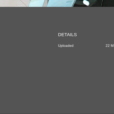
DETAILS
Uploaded
22 M
dIn
rtager