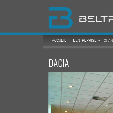
ACCUEIL
L’ENTREPRISE
CHAN
DACIA