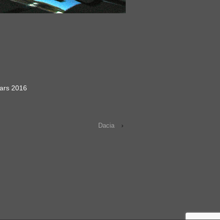
ars 2016
Dacia
›