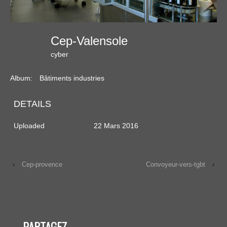
Cep-Valensole
cyber
Album:
Bâtiments industries
DETAILS
Uploaded
22 Mars 2016
‹
Cep-provence
Convoyeur-vers-tgbt
›
PARTAGEZ