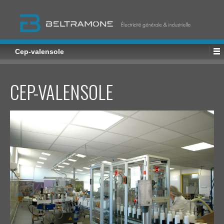
Cep-valensole
CEP-VALENSOLE