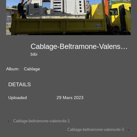
Cablage-Beltramone-Valensole-2
bibi
Album:
Cablage
DETAILS
Uploaded
29 Mars 2023
‹
Cablage-beltramone-valensole-1
Cablage-beltramone-valensole-3
›