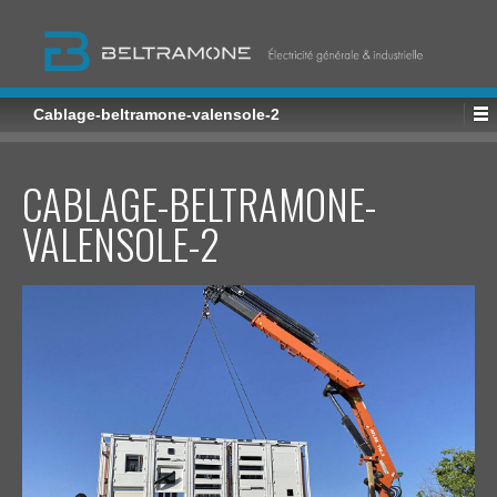
Cablage-beltramone-valensole-2
CABLAGE-BELTRAMONE-
VALENSOLE-2