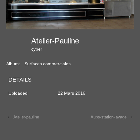
Atelier-Pauline
cyber
Album:
Surfaces commerciales
DETAILS
Uploaded
22 Mars 2016
‹
Atelier-pauline
Aups-station-lavage
›