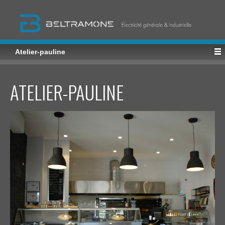
Atelier-pauline
ATELIER-PAULINE