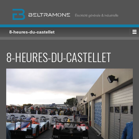
8-heures-du-castellet
8-HEURES-DU-CASTELLET