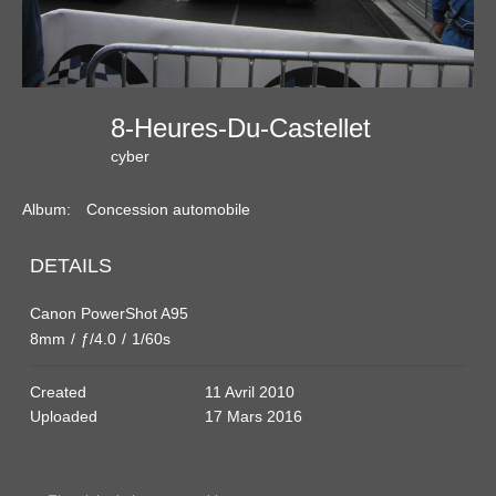
8-Heures-Du-Castellet
cyber
Album:
Concession automobile
DETAILS
Canon PowerShot A95
8mm
/
ƒ/4.0
/
1/60s
Created
11 Avril 2010
Uploaded
17 Mars 2016