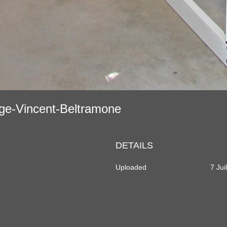
age-Vincent-Beltramone
DETAILS
Uploaded
7 Jui