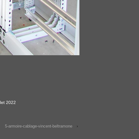
llet 2022
5-armoire-cablage-vincent-beltramone
›