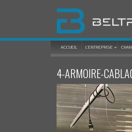
ACCUEIL
L’ENTREPRISE
CHAN
4-ARMOIRE-CABLA