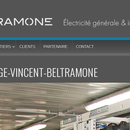
TIERS
CLIENTS
PARTENAIRE
CONTACT
GE-VINCENT-BELTRAMONE