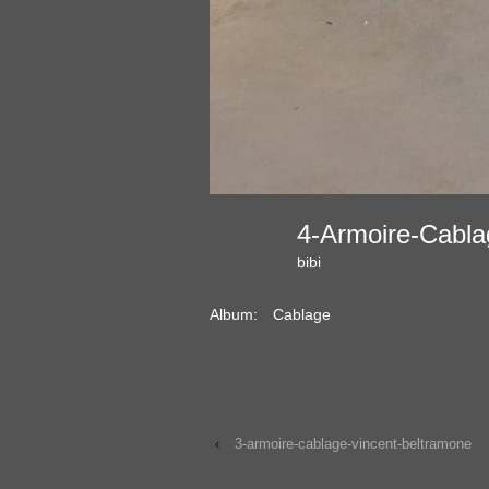
4-Armoire-Cabl
bibi
Album:
Cablage
‹
3-armoire-cablage-vincent-beltramone