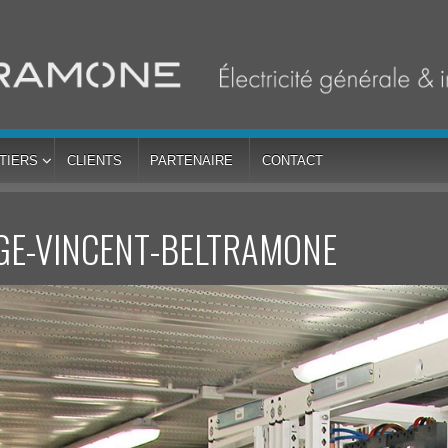
TIERS
CLIENTS
PARTENAIRE
CONTACT
GE-VINCENT-BELTRAMONE