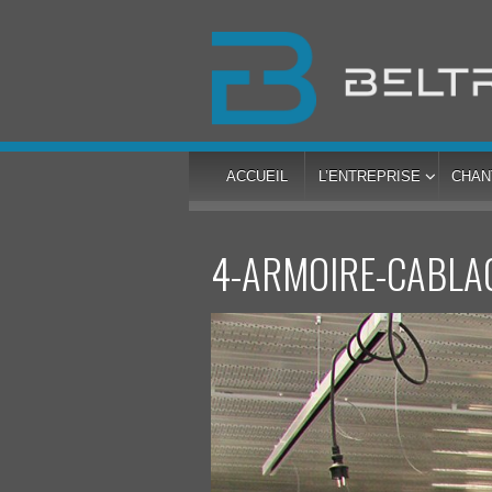
ACCUEIL
L’ENTREPRISE
CHAN
4-ARMOIRE-CABLA