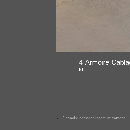
4-Armoire-Cabl
bibi
‹
3-armoire-cablage-vincent-beltramone