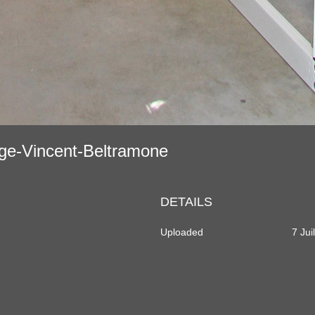
age-Vincent-Beltramone
DETAILS
Uploaded
7 Jui