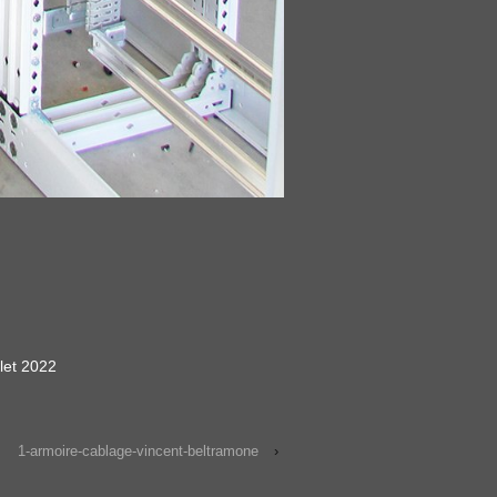
llet 2022
1-armoire-cablage-vincent-beltramone
›